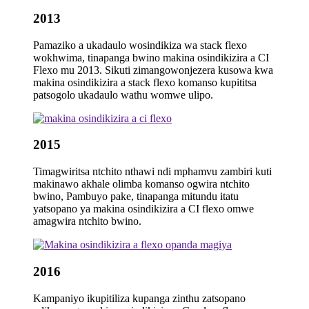
2013
Pamaziko a ukadaulo wosindikiza wa stack flexo
wokhwima, tinapanga bwino makina osindikizira a CI
Flexo mu 2013. Sikuti zimangowonjezera kusowa kwa
makina osindikizira a stack flexo komanso kupititsa
patsogolo ukadaulo wathu womwe ulipo.
2015
Timagwiritsa ntchito nthawi ndi mphamvu zambiri kuti
makinawo akhale olimba komanso ogwira ntchito
bwino, Pambuyo pake, tinapanga mitundu itatu
yatsopano ya makina osindikizira a CI flexo omwe
amagwira ntchito bwino.
2016
Kampaniyo ikupitiliza kupanga zinthu zatsopano