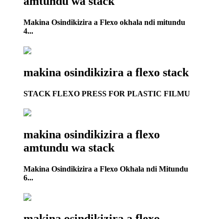
amtundu wa stack
Makina Osindikizira a Flexo okhala ndi mitundu
4...
makina osindikizira a flexo stack
STACK FLEXO PRESS FOR PLASTIC FILMU
makina osindikizira a flexo
amtundu wa stack
Makina Osindikizira a Flexo Okhala ndi Mitundu
6...
makina osindikizira a flexo