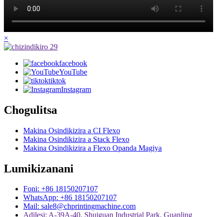
×
facebook
YouTube
tiktok
Instagram
Chogulitsa
Makina Osindikizira a CI Flexo
Makina Osindikizira a Stack Flexo
Makina Osindikizira a Flexo Opanda Magiya
Lumikizanani
Foni: +86 18150207107
WhatsApp: +86 18150207107
Mail: sale8@chprintingmachine.com
Adilesi: A-39A-40, Shuiguan Industrial Park, Guanling