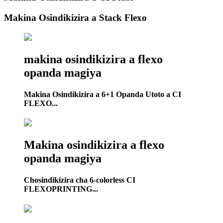
Makina Osindikizira a Stack Flexo
makina osindikizira a flexo
opanda magiya
Makina Osindikizira a 6+1 Opanda Utoto a CI
FLEXO...
Makina osindikizira a flexo
opanda magiya
Chosindikizira cha 6-colorless CI
FLEXOPRINTING...