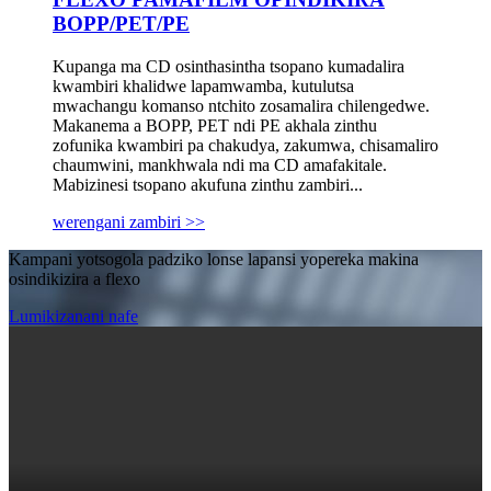
BOPP/PET/PE
Kupanga ma CD osinthasintha tsopano kumadalira
kwambiri khalidwe lapamwamba, kutulutsa
mwachangu komanso ntchito zosamalira chilengedwe.
Makanema a BOPP, PET ndi PE akhala zinthu
zofunika kwambiri pa chakudya, zakumwa, chisamaliro
chaumwini, mankhwala ndi ma CD amafakitale.
Mabizinesi tsopano akufuna zinthu zambiri...
werengani zambiri >>
Kampani yotsogola padziko lonse lapansi yopereka makina
osindikizira a flexo
Lumikizanani nafe