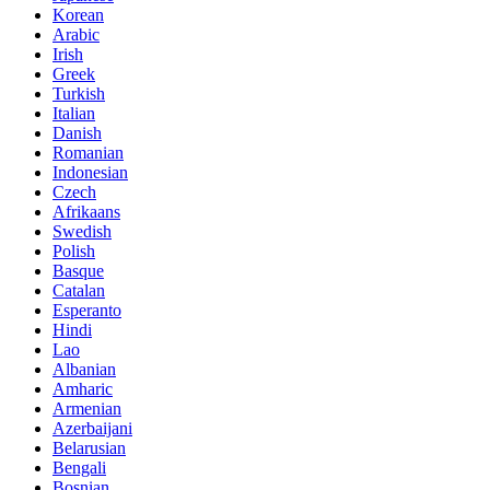
Korean
Arabic
Irish
Greek
Turkish
Italian
Danish
Romanian
Indonesian
Czech
Afrikaans
Swedish
Polish
Basque
Catalan
Esperanto
Hindi
Lao
Albanian
Amharic
Armenian
Azerbaijani
Belarusian
Bengali
Bosnian