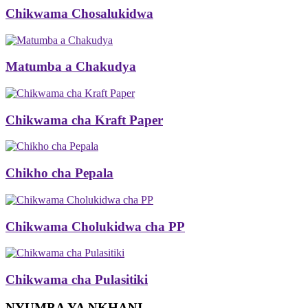
Chikwama Chosalukidwa
Matumba a Chakudya
Chikwama cha Kraft Paper
Chikho cha Pepala
Chikwama Cholukidwa cha PP
Chikwama cha Pulasitiki
NYUMBA YA NKHANI