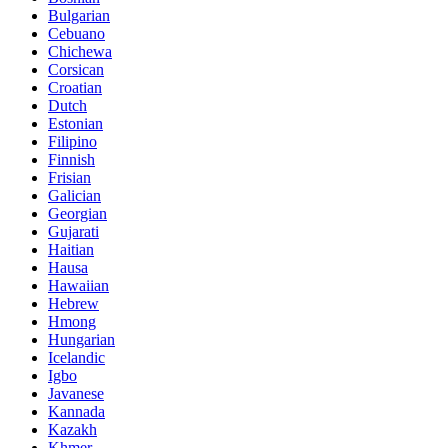
Bulgarian
Cebuano
Chichewa
Corsican
Croatian
Dutch
Estonian
Filipino
Finnish
Frisian
Galician
Georgian
Gujarati
Haitian
Hausa
Hawaiian
Hebrew
Hmong
Hungarian
Icelandic
Igbo
Javanese
Kannada
Kazakh
Khmer