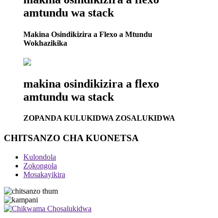
amtundu wa stack
Makina Osindikizira a Flexo a Mtundu
Wokhazikika
makina osindikizira a flexo
amtundu wa stack
ZOPANDA KULUKIDWA ZOSALUKIDWA
CHITSANZO CHA KUONETSA
Kulondola
Zokongola
Mosakayikira