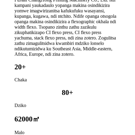
kampani yaukadaulo yopanga makina osindikizira
yomwe imagwirizanitsa kafukufuku wasayansi,
kupanga, kugawa, ndi ntchito. Ndife opanga otsogola
opanga makina osindikizira a flexographic okhala ndi
width flexo. Tsopano zinthu zathu zazikulu
zikuphatikizapo CI flexo press, CI flexo press
yachuma, stack flexo press, ndi zina zotero. Zogulitsa
zathu zimagulitsidwa kwambiri mdziko lonselo
ndikutumizidwa ku Southeast Asia, Middle-eastern,
Africa, Europe, ndi zina zotero.
20+
Chaka
80+
Dziko
62000㎡
Malo