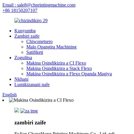
Email : sale8@chprintingmachine.com
+86 18150207107
Kunyumba
Zambiri zaife
Chiwonetsero
Malo Opangira Machining
Satifiketi
Zogulitsa
Makina Osindikizira a CI Flexo
Makina Osindikizira a Stack Flexo
Makina Osindikizira a Flexo Opanda Magiya
Nkhani
Lumikizanani nafe
English
zambiri zaife
FuJian ChangHong Printing Machinery Co., Ltd. ndi