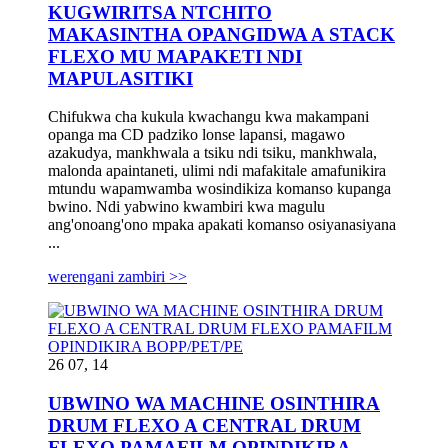
KUGWIRITSA NTCHITO
MAKASINTHA OPANGIDWA A STACK
FLEXO MU MAPAKETI NDI
MAPULASITIKI
Chifukwa cha kukula kwachangu kwa makampani
opanga ma CD padziko lonse lapansi, magawo
azakudya, mankhwala a tsiku ndi tsiku, mankhwala,
malonda apaintaneti, ulimi ndi mafakitale amafunikira
mtundu wapamwamba wosindikiza komanso kupanga
bwino. Ndi yabwino kwambiri kwa magulu
ang'onoang'ono mpaka apakati komanso osiyanasiyana
...
werengani zambiri >>
26 07, 14
UBWINO WA MACHINE OSINTHIRA
DRUM FLEXO A CENTRAL DRUM
FLEXO PAMAFILM OPINDIKIRA