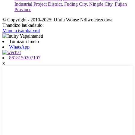
Industrial Project District, Fuding City, Ningde City, Fujian
Province
© Copyright - 2010-2025: Ufulu Wonse Ndiwotetezedwa.
Thandizo laukadaulo:
Mapu a tsamba.xml
Tumizani Imelo
WhatsApp
8618150207107
x