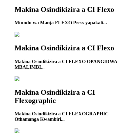
Makina Osindikizira a CI Flexo
Mtundu wa Manja FLEXO Press yapakati...
Makina Osindikizira a CI Flexo
Makina Osindikizira a CI FLEXO OPANGIDWA
MBALIMBI...
Makina Osindikizira a CI
Flexographic
Makina Osindikizira a CI FLEXOGRAPHIC
Othamanga Kwambiri...