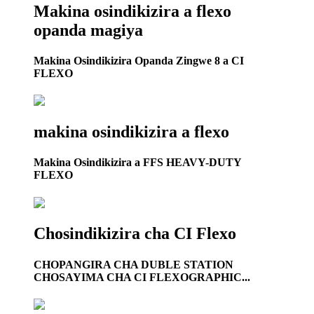
Makina osindikizira a flexo
opanda magiya
Makina Osindikizira Opanda Zingwe 8 a CI
FLEXO
makina osindikizira a flexo
Makina Osindikizira a FFS HEAVY-DUTY
FLEXO
Chosindikizira cha CI Flexo
CHOPANGIRA CHA DUBLE STATION
CHOSAYIMA CHA CI FLEXOGRAPHIC...