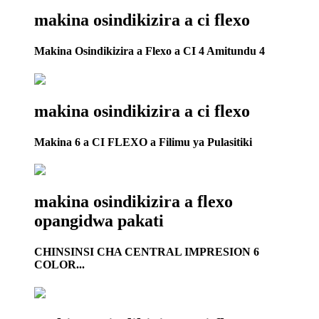
makina osindikizira a ci flexo
Makina Osindikizira a Flexo a CI 4 Amitundu 4
makina osindikizira a ci flexo
Makina 6 a CI FLEXO a Filimu ya Pulasitiki
makina osindikizira a flexo
opangidwa pakati
CHINSINSI CHA CENTRAL IMPRESION 6
COLOR...