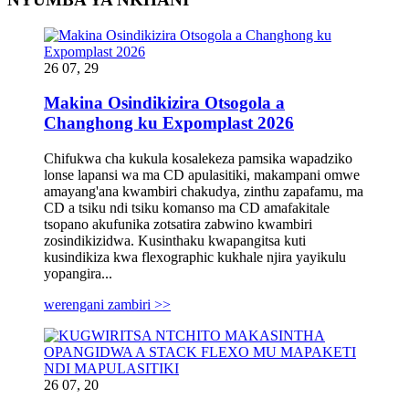
26 07, 29
Makina Osindikizira Otsogola a
Changhong ku Expomplast 2026
Chifukwa cha kukula kosalekeza pamsika wapadziko
lonse lapansi wa ma CD apulasitiki, makampani omwe
amayang'ana kwambiri chakudya, zinthu zapafamu, ma
CD a tsiku ndi tsiku komanso ma CD amafakitale
tsopano akufunika zotsatira zabwino kwambiri
zosindikizidwa. Kusinthaku kwapangitsa kuti
kusindikiza kwa flexographic kukhale njira yayikulu
yopangira...
werengani zambiri >>
26 07, 20