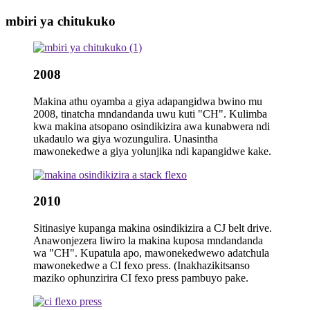
mbiri ya chitukuko
2008
Makina athu oyamba a giya adapangidwa bwino mu
2008, tinatcha mndandanda uwu kuti "CH". Kulimba
kwa makina atsopano osindikizira awa kunabwera ndi
ukadaulo wa giya wozungulira. Unasintha
mawonekedwe a giya yolunjika ndi kapangidwe kake.
2010
Sitinasiye kupanga makina osindikizira a CJ belt drive.
Anawonjezera liwiro la makina kuposa mndandanda
wa "CH". Kupatula apo, mawonekedwewo adatchula
mawonekedwe a CI fexo press. (Inakhazikitsanso
maziko ophunzirira CI fexo press pambuyo pake.