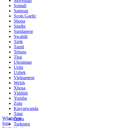
Slovenian
Somali
Samoan
Scots Gaelic
Shona
Sindhi
Sundanese
Swahili
Tajik
Tamil
Telugu
Thai
Ukrainian
Urdu
Uzbek
Vietnamese
Welsh
Xhosa
Yiddish
Yoruba
Zulu
Kinyarwanda
Tatar
WhatsApp
Oriya
foni
Turkmen