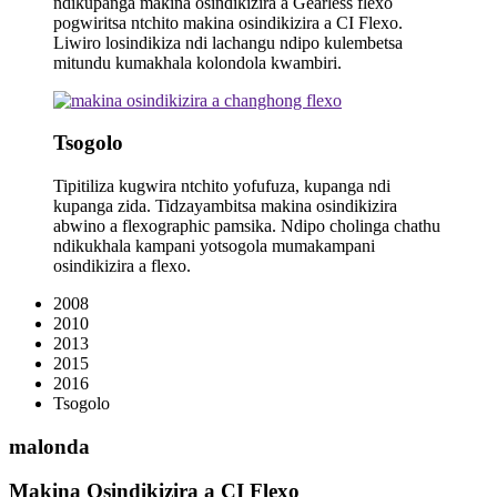
ndikupanga makina osindikizira a Gearless flexo
pogwiritsa ntchito makina osindikizira a CI Flexo.
Liwiro losindikiza ndi lachangu ndipo kulembetsa
mitundu kumakhala kolondola kwambiri.
Tsogolo
Tipitiliza kugwira ntchito yofufuza, kupanga ndi
kupanga zida. Tidzayambitsa makina osindikizira
abwino a flexographic pamsika. Ndipo cholinga chathu
ndikukhala kampani yotsogola mumakampani
osindikizira a flexo.
2008
2010
2013
2015
2016
Tsogolo
malonda
Makina Osindikizira a CI Flexo