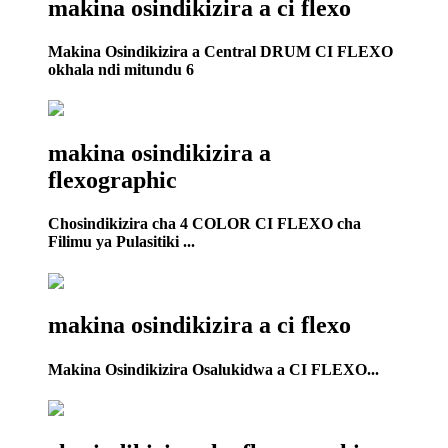
makina osindikizira a ci flexo
Makina Osindikizira a Central DRUM CI FLEXO
okhala ndi mitundu 6
makina osindikizira a
flexographic
Chosindikizira cha 4 COLOR CI FLEXO cha
Filimu ya Pulasitiki ...
makina osindikizira a ci flexo
Makina Osindikizira Osalukidwa a CI FLEXO...