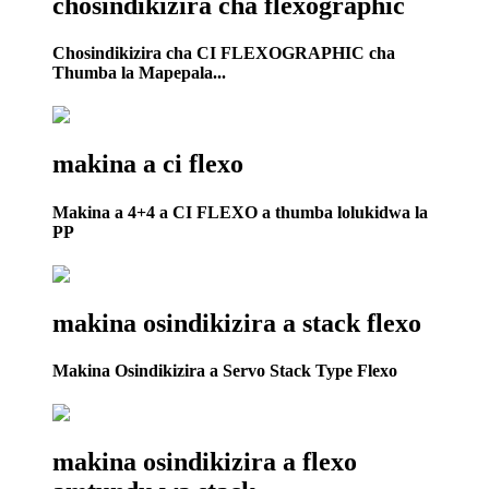
chosindikizira cha flexographic
Chosindikizira cha CI FLEXOGRAPHIC cha
Thumba la Mapepala...
makina a ci flexo
Makina a 4+4 a CI FLEXO a thumba lolukidwa la
PP
makina osindikizira a stack flexo
Makina Osindikizira a Servo Stack Type Flexo
makina osindikizira a flexo