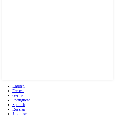
English
French
German
Portuguese
Spanish
Russian
Japanese