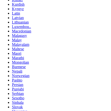
Kurdish
Kyrgyz
Latin
Latvian
Lithuanian
Luxembou..
Macedonian
Malagasy
Malay
Malayalam
Maltese
Maori
Marathi
Mongolian
Burmese
Nepali
Norwegian
Pashto
Persian
Punjabi
Serbian
Sesotho
Sinhala
Slovak